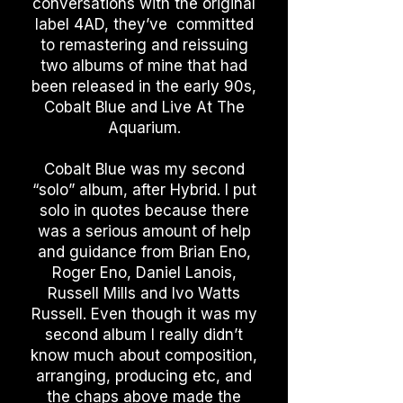
conversations with the original
label 4AD, they’ve committed
to remastering and reissuing
two albums of mine that had
been released in the early 90s,
Cobalt Blue and Live At The
Aquarium.
Cobalt Blue was my second
“solo” album, after Hybrid. I put
solo in quotes because there
was a serious amount of help
and guidance from Brian Eno,
Roger Eno, Daniel Lanois,
Russell Mills and Ivo Watts
Russell. Even though it was my
second album I really didn’t
know much about composition,
arranging, producing etc, and
the chaps above made the