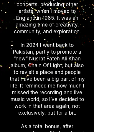
concerts, producing other
artists, when I moved to
England in 1985. It was an
amazing time of creativity,
community, and exploration.
In 2024 I went back to
Pakistan, partly to promote a
“new” Nusrat Fateh Ali Khan
album, Chain Of Light, but also
to revisit a place and people
that have been a big part of my
life. It reminded me how much I
missed the recording and live
music world, so I’ve decided to
work in that area again, not
exclusively, but for a bit.
As a total bonus, after