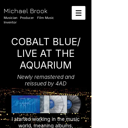
Michael Brook
Musician Producer Film Music
Inventor
COBALT BLUE/
LIVE AT THE
AQUARIUM
Newly remastered and
reissued by 4AD
I started working in the music
world, meaning albums,