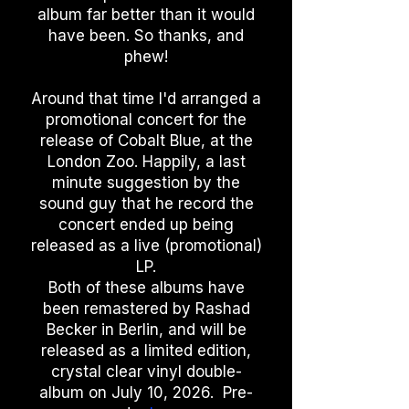
album far better than it would
have been. So thanks, and
phew!
Around that time I'd arranged a
promotional concert for the
release of Cobalt Blue, at the
London Zoo. Happily, a last
minute suggestion by the
sound guy that he record the
concert ended up being
released as a live (promotional)
LP.
Both of these albums have
been remastered by Rashad
Becker in Berlin, and will be
released as a limited edition,
crystal clear vinyl double-
album on July 10, 2026. Pre-