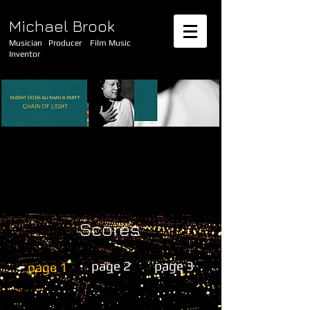
Michael Brook
Musician Producer Film Music
Inventor
Scores
page 2
page 3
page 1