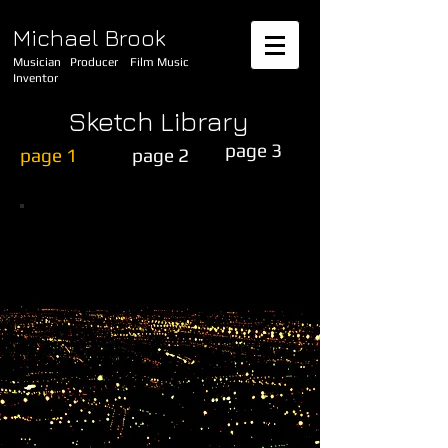
Michael Brook
Musician Producer Film Music
Inventor
Sketch Library
page 3
page 1
page 2