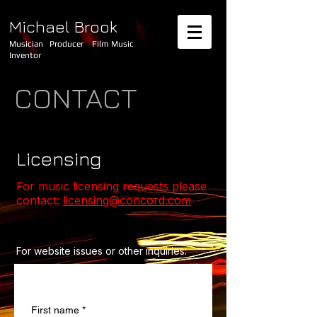
Michael Brook
Musician Producer Film Music
Inventor
CONTACT
Licensing
For music licensing requests please
contact:
licensing@concord.com
For website issues or other inquiries:
Contact us
First name
*