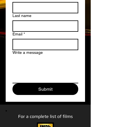
Last name
Email
*
Write a message
Submit
For a complete list of films