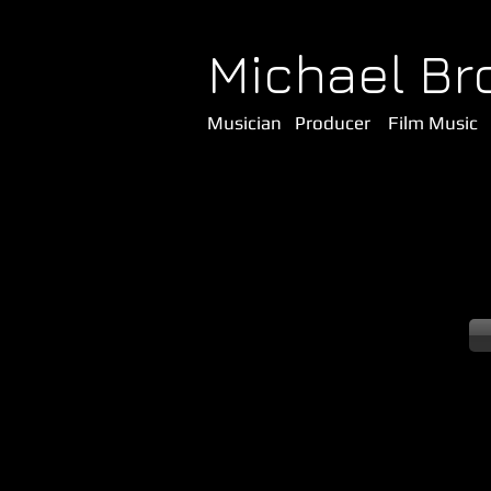
Michael Br
Musician Producer Film Music 