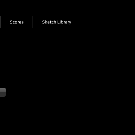
Scores
Sketch Library