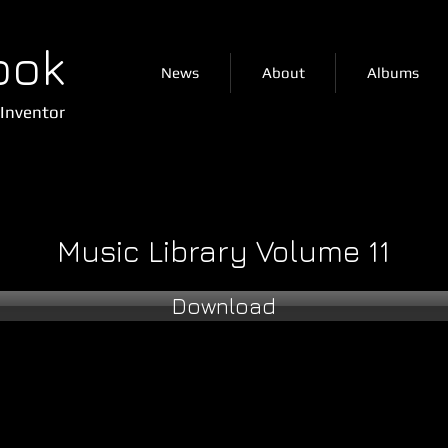
ook
News
About
Albums
Inventor
Music Library Volume 11
Download