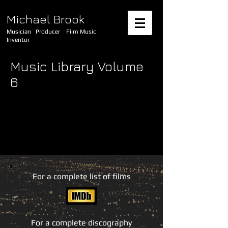
Michael Brook
Musician Producer Film Music
Inventor
Music Library Volume
6
For a complete list of films
For a complete discography