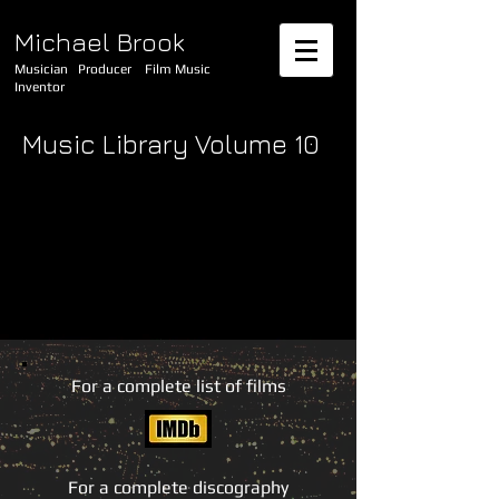
Michael Brook
Musician Producer Film Music
Inventor
Music Library Volume 10
For a complete list of films
For a complete discography